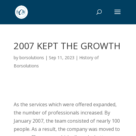
2007 KEPT THE GROWTH
by
borsolutions
|
Sep 11, 2023
|
History of
Borsolutions
As the services which were offered expanded,
the number of professionals increased. By
January 2007, the team consisted of nearly 100
people. As a result, the company was moved to