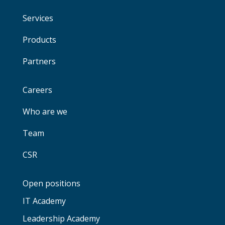
Services
Products
Partners
Careers
Who are we
Team
CSR
Open positions
IT Academy
Leadership Academy