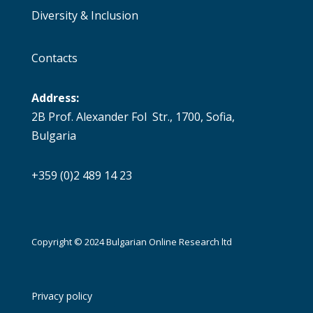
Diversity & Inclusion
Contacts
Address:
2B Prof. Alexander Fol Str., 1700, Sofia,
Bulgaria
+359 (0)2 489 14 23
Copyright © 2024 Bulgarian Online Research ltd
Privacy policy