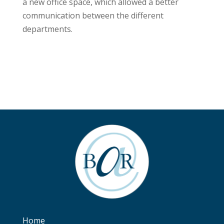
a new office space, which allowed a better
communication between the different
departments.
Home