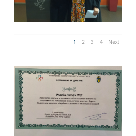
1
2
3
4
Next