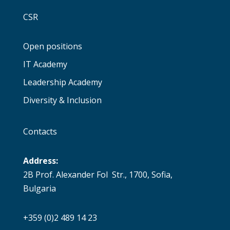
CSR
Open positions
IT Academy
Leadership Academy
Diversity & Inclusion
Contacts
Address:
2B Prof. Alexander Fol Str., 1700, Sofia,
Bulgaria
+359 (0)2 489 14 23