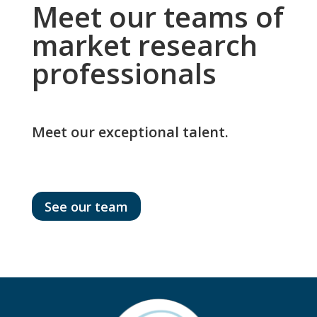
Meet our teams of
market research
professionals
Meet our exceptional talent.
See our team