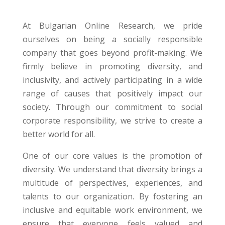
At Bulgarian Online Research, we pride
ourselves on being a socially responsible
company that goes beyond profit-making. We
firmly believe in promoting diversity, and
inclusivity, and actively participating in a wide
range of causes that positively impact our
society. Through our commitment to social
corporate responsibility, we strive to create a
better world for all.
One of our core values is the promotion of
diversity. We understand that diversity brings a
multitude of perspectives, experiences, and
talents to our organization. By fostering an
inclusive and equitable work environment, we
ensure that everyone feels valued and