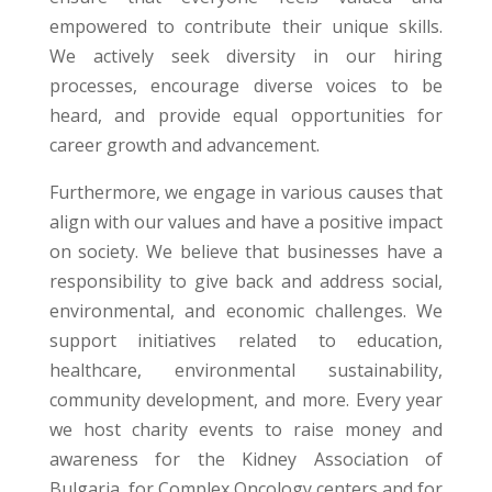
empowered to contribute their unique skills.
We actively seek diversity in our hiring
processes, encourage diverse voices to be
heard, and provide equal opportunities for
career growth and advancement.
Furthermore, we engage in various causes that
align with our values and have a positive impact
on society. We believe that businesses have a
responsibility to give back and address social,
environmental, and economic challenges. We
support initiatives related to education,
healthcare, environmental sustainability,
community development, and more.
Every year
we host
charity events to raise money and
awareness
for
the
Kidney Association
of
Bulgaria, for Complex Oncology centers and
for