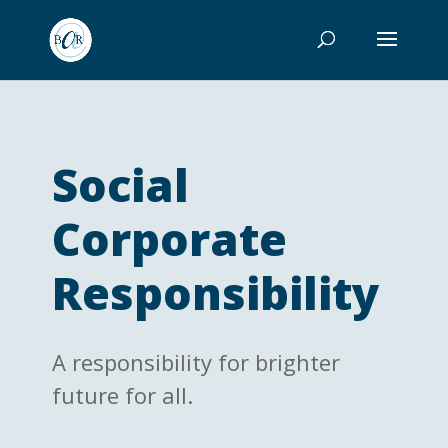
Social
Corporate
Responsibility
A responsibility for brighter
future for all.