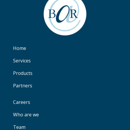
Home
Services
Products
Partners
Careers
Who are we
Team