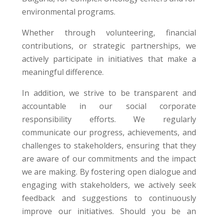
environmental programs
.
Whether through volunteering, financial
contributions, or strategic partnerships, we
actively participate in initiatives that make a
meaningful difference.
In addition, we strive to be transparent and
accountable in our social corporate
responsibility efforts. We regularly
communicate our progress, achievements, and
challenges to stakeholders, ensuring that they
are aware of our commitments and the impact
we are making. By fostering open dialogue and
engaging with stakeholders, we actively seek
feedback and suggestions to continuously
improve our initiatives. Should you be an