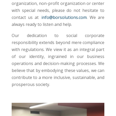
organization, non-profit
organization or center
with special needs, please do not hesitate to
contact us at
info@borsolutions.com
. We are
always ready to listen and help.
Our dedication to social corporate
responsibility extends beyond mere compliance
with regulations. We view it as an integral part
of our identity, ingrained in our business
operations and decision-making processes. We
believe that by embodying these values, we can
contribute to a more inclusive, sustainable, and
prosperous society.