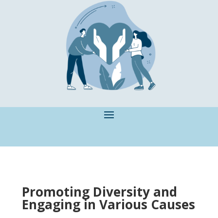
Promoting Diversity and
Engaging in Various Causes