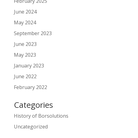
February 2025
June 2024
May 2024
September 2023
June 2023
May 2023
January 2023
June 2022
February 2022
Categories
History of Borsolutions
Uncategorized