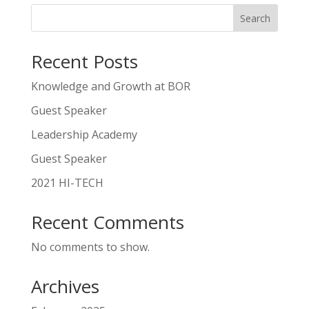
Search
Recent Posts
Knowledge and Growth at BOR
Guest Speaker
Leadership Academy
Guest Speaker
2021 HI-TECH
Recent Comments
No comments to show.
Archives