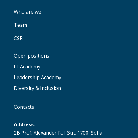
Who are we
Team
CSR
Open positions
IT Academy
Leadership Academy
Diversity & Inclusion
Contacts
Address:
2B Prof. Alexander Fol Str., 1700, Sofia,