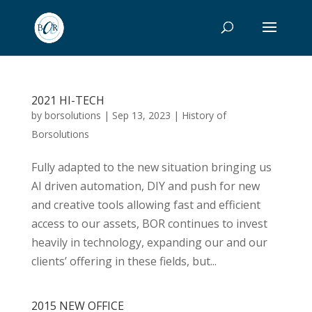
2021 HI-TECH
by
borsolutions
|
Sep 13, 2023
|
History of
Borsolutions
Fully adapted to the new situation bringing us
AI driven automation, DIY and push for new
and creative tools allowing fast and efficient
access to our assets, BOR continues to invest
heavily in technology, expanding our and our
clients’ offering in these fields, but...
2015 NEW OFFICE