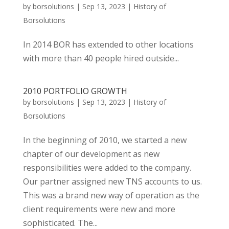
by
borsolutions
|
Sep 13, 2023
|
History of
Borsolutions
In 2014 BOR has extended to other locations
with more than 40 people hired outside...
2010 PORTFOLIO GROWTH
by
borsolutions
|
Sep 13, 2023
|
History of
Borsolutions
In the beginning of 2010, we started a new
chapter of our development as new
responsibilities were added to the company.
Our partner assigned new TNS accounts to us.
This was a brand new way of operation as the
client requirements were new and more
sophisticated. The...