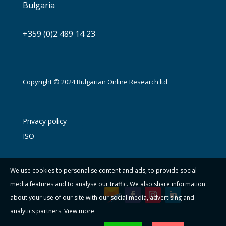
Bulgaria
+359 (0)2 489 14 23
Copyright © 2024 Bulgarian Online Research ltd
Privacy policy
ISO
We use cookies to personalise content and ads, to provide social
media features and to analyse our traffic. We also share information
about your use of our site with our social media, advertising and
analytics partners.
View more