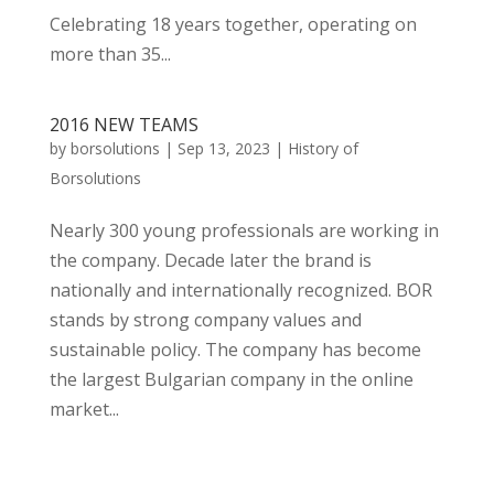
Celebrating 18 years together, operating on
more than 35...
2016 NEW TEAMS
by
borsolutions
|
Sep 13, 2023
|
History of
Borsolutions
Nearly 300 young professionals are working in
the company. Decade later the brand is
nationally and internationally recognized. BOR
stands by strong company values and
sustainable policy. The company has become
the largest Bulgarian company in the online
market...
« Older Entries