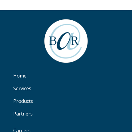
Home
Services
Products
Partners
Careers