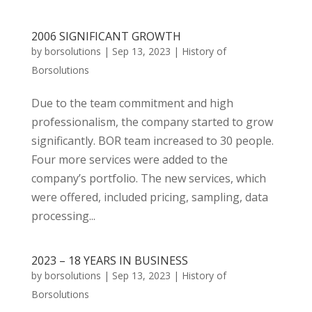
2006 SIGNIFICANT GROWTH
by
borsolutions
|
Sep 13, 2023
|
History of
Borsolutions
Due to the team commitment and high
professionalism, the company started to grow
significantly. BOR team increased to 30 people.
Four more services were added to the
company’s portfolio. The new services, which
were offered, included pricing, sampling, data
processing...
2023 – 18 YEARS IN BUSINESS
by
borsolutions
|
Sep 13, 2023
|
History of
Borsolutions