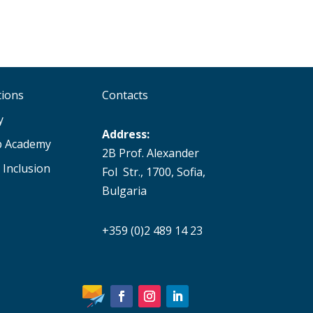
tions
Contacts
y
Address:
p Academy
2B Prof. Alexander
 Inclusion
Fol Str., 1700, Sofia,
Bulgaria
+359 (0)2 489 14 23