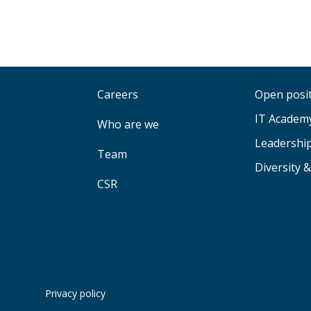
Careers
Open posi
IT Academ
Who are we
Leadershi
Team
Diversity &
CSR
Privacy policy