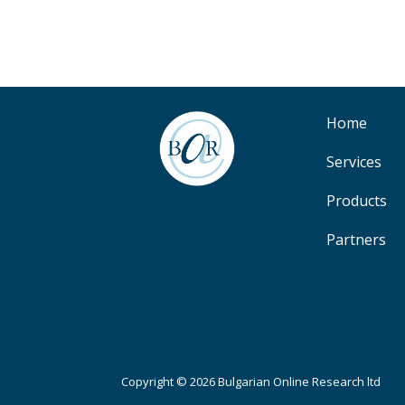
Home
Services
Products
Partners
Copyright © 2026 Bulgarian Online Research ltd