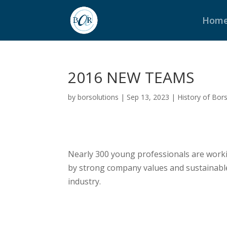
Hom
2016 NEW TEAMS
by
borsolutions
|
Sep 13, 2023
|
History of Bor
Nearly 300 young professionals are workin
by strong company values and sustainabl
industry.