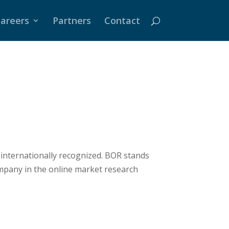
areers
Partners
Contact
 internationally recognized. BOR stands
mpany in the online market research