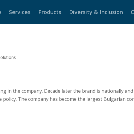
e
Services
Products
Diversity & Inclusion
C
solutions
g in the company. Decade later the brand is nationally and
e policy. The company has become the largest Bulgarian co