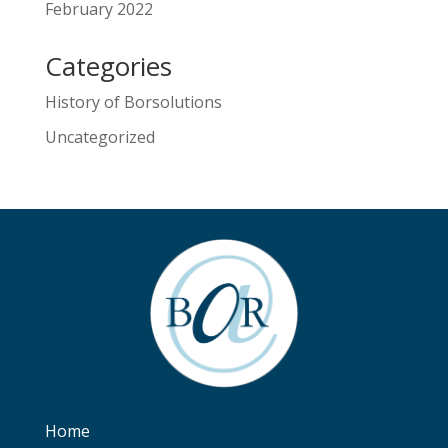
February 2022
Categories
History of Borsolutions
Uncategorized
Home