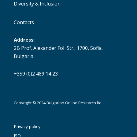
Diversity & Inclusion
Contacts
Address:
2B Prof. Alexander Fol Str., 1700, Sofia,
Bulgaria
+359 (0)2 489 14 23
Copyright © 2024 Bulgarian Online Research ltd
Privacy policy
ISO