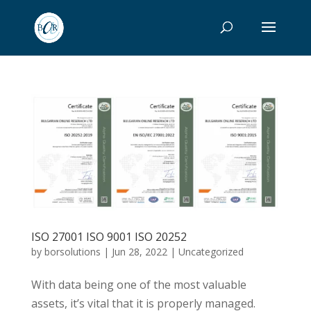
ISO 27001 ISO 9001 ISO 20252
by
borsolutions
|
Jun 28, 2022
|
Uncategorized
With data being one of the most valuable
assets, it’s vital that it is properly managed.