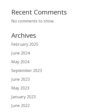
Recent Comments
No comments to show.
Archives
February 2025
June 2024
May 2024
September 2023
June 2023
May 2023
January 2023
June 2022