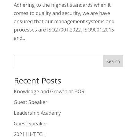
Adhering to the highest standards when it
comes to quality and security, we are have
ensured that our management systems and
processes are ISO27001:2022, ISO9001:2015
and...
Search
Recent Posts
Knowledge and Growth at BOR
Guest Speaker
Leadership Academy
Guest Speaker
2021 HI-TECH