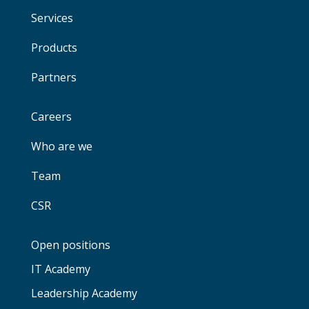
Services
Products
Partners
Careers
Who are we
Team
CSR
Open positions
IT Academy
Leadership Academy