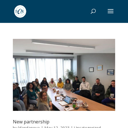
New partnership
by
ldandanova
|
May 12, 2023
|
Uncategorized