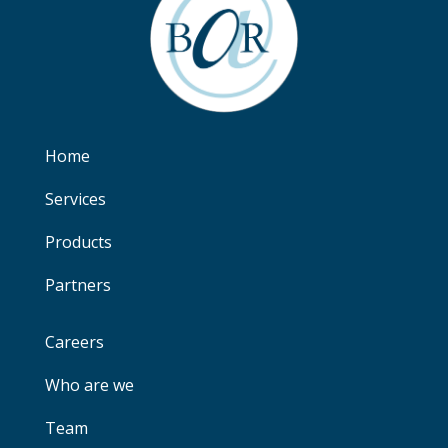
Home
Services
Products
Partners
Careers
Who are we
Team