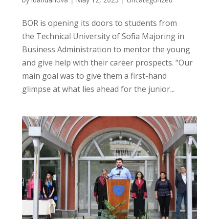
BOR is opening its doors to students from
the Technical University of Sofia Majoring in
Business Administration to mentor the young
and give help with their career prospects. “Our
main goal was to give them a first-hand
glimpse at what lies ahead for the junior...