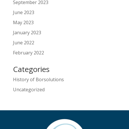
September 2023
June 2023
May 2023
January 2023
June 2022
February 2022
Categories
History of Borsolutions
Uncategorized