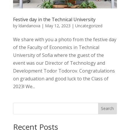
Festive day in the Technical University
by
ldandanova
|
May 12, 2023
|
Uncategorized
We share with you a photo from the festive day
of the Faculty of Economics in Technical
University of Sofia where the guest of the
event was our Director of Technology and
Development Todor Todorov. Congratulations
on graduation and good luck to the Class of
2023! We...
Search
Recent Posts