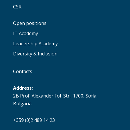
CSR
Open positions
IT Academy
Leadership Academy
Diversity & Inclusion
Contacts
Address:
2B Prof. Alexander Fol Str., 1700, Sofia,
Bulgaria
+359 (0)2 489 14 23