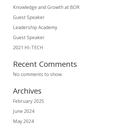
Knowledge and Growth at BOR
Guest Speaker
Leadership Academy
Guest Speaker
2021 HI-TECH
Recent Comments
No comments to show.
Archives
February 2025
June 2024
May 2024