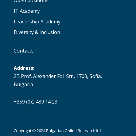
Open positions
IT Academy
Leadership Academy
Diversity & Inclusion
Contacts
Address:
2B Prof. Alexander Fol Str., 1700, Sofia,
Bulgaria
+359 (0)2 489 14 23
Copyright © 2024 Bulgarian Online Research ltd