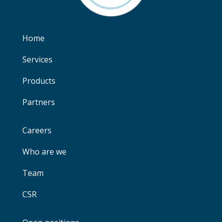
Home
Services
Products
Partners
Careers
Who are we
Team
CSR