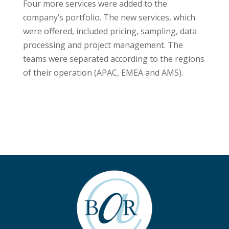
Four more services were added to the
company’s portfolio. The new services, which
were offered, included pricing, sampling, data
processing and project management. The
teams were separated according to the regions
of their operation (APAC, EMEA and AMS).