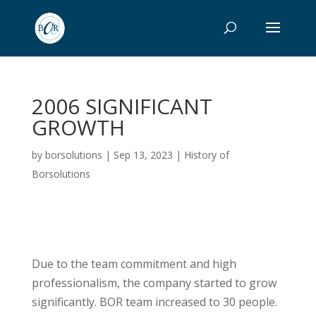
2006 SIGNIFICANT
GROWTH
by
borsolutions
|
Sep 13, 2023
|
History of
Borsolutions
Due to the team commitment and high
professionalism, the company started to grow
significantly. BOR team increased to 30 people.